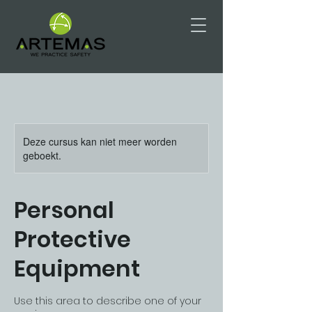
Deze cursus kan niet meer worden
geboekt.
Personal
Protective
Equipment
Use this area to describe one of your