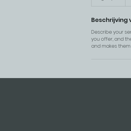
f
g
e
Beschrijving 
l
Describe your ser
o
you offer, and th
p
and makes them m
e
n