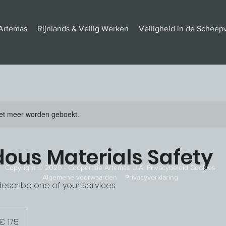
Artemas
Rijnlands & Veilig Werken
Veiligheid in de Scheep
et meer worden geboekt.
ous Materials Safety
Copyright © 2020 - Coöperatie Artemas U.A. Privacybeleid Cookies
Algemene voorwaarden Privacyverklaring
describe one of your services.
o
€ 175