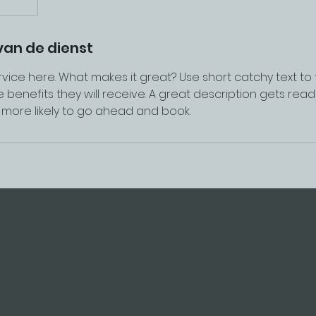
van de dienst
vice here. What makes it great? Use short catchy text to
e benefits they will receive. A great description gets rea
ore likely to go ahead and book.