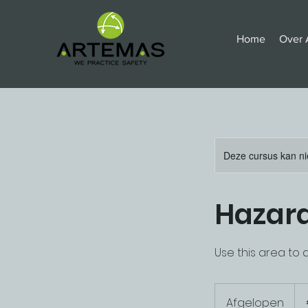
Home
Over 
Deze cursus kan ni
Hazard
Use this area to 
175
eur
Afgelopen
A