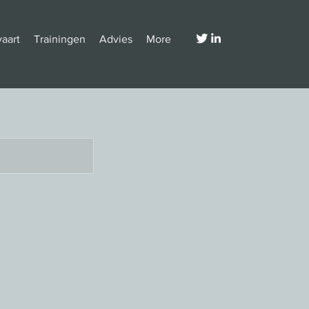
vaart
Trainingen
Advies
More