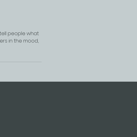
 tell people what
ders in the mood,