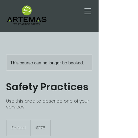
This course can no longer be booked.
Safety Practices
Use this area to describe one of your
services.
175
euros
Ended
E
€175
n