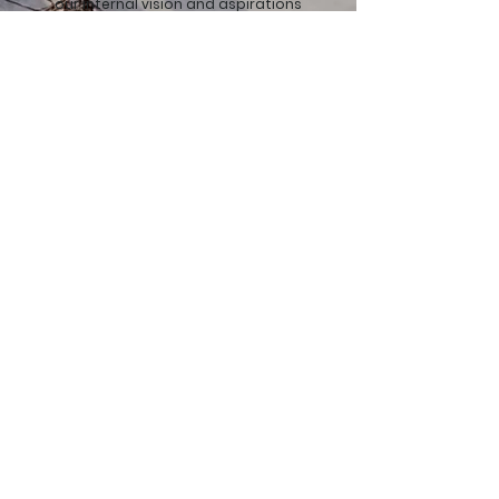
our internal vision and aspirations
introduce additional desires. Within
organisations, we assume various
roles, ranging from executing HSE(Q)
tasks to temporary personnel
replacements. As Artemas, we can
even function as the dedicated
HSE(Q) department within an
organisation.
Get in touch.
If you want to drink a cup of coffee or have any
questions, we will be happy to visit you!
First name
Last name