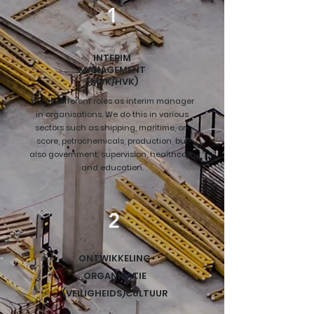
1
INTERIM
MANAGEMENT
(MVK/HVK)
We fill different roles as interim manager
in organisations. We do this in various
sectors such as shipping, maritime, or-
score, petrochemicals, production, but
also government, supervision, healthcare
and education.
2
ONTWIKKELING
ORGANISATIE
(VEILIGHEIDS)CULTUUR