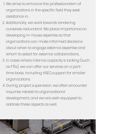
We strive to enhance the professionalism of
organizations in the specific field they seek
assistance in.
Additionally, we work towards rendering
ourselves redundant. We place importance on
developing in-house expertise so that
organizations can make informed decisions
about when to engage external expertise and
whom to select for external collaborations.
In cases where internal capacity is lacking (such
as FTEs), we can offer our services on a part-
time basis, including HSEQ support for smaller
organizations.
During project supervision, we often encounter
inquiries related to organizational
development, and we are well-equipped to
address these aspects as well.