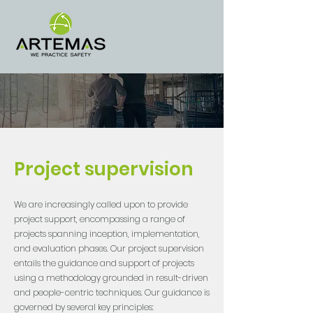
Project supervision
We are increasingly called upon to provide
project support, encompassing a range of
projects spanning inception, implementation,
and evaluation phases. Our project supervision
entails the guidance and support of projects
using a methodology grounded in result-driven
and people-centric techniques. Our guidance is
governed by several key principles: