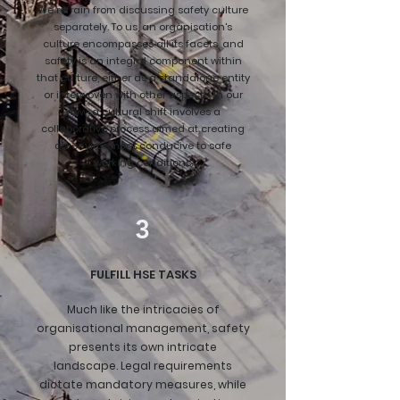
We refrain from discussing safety culture
separately. To us, an organisation's
culture encompasses all its facets, and
safety is an integral component within
that culture, either as a standalone entity
or interwoven with other aspects. In our
view, a cultural shift involves a
collaborative process aimed at creating
an environment conducive to safe
working conditions.
3
FULFILL HSE TASKS
Much like the intricacies of
organisational management, safety
presents its own intricate
landscape. Legal requirements
dictate mandatory measures, while