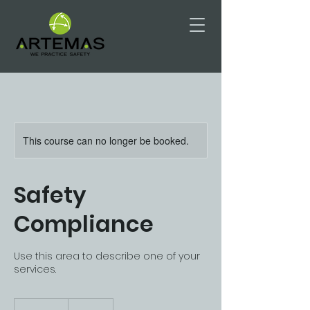
This course can no longer be booked.
Safety
Compliance
Use this area to describe one of your
services.
175