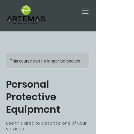
This course can no longer be booked.
Personal
Protective
Equipment
Use this area to describe one of your
services.