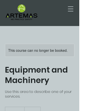
This course can no longer be booked.
Equipment and
Machinery
Use this area to describe one of your
services.
175